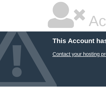
Ac
This Account ha
Contact your hosting pr