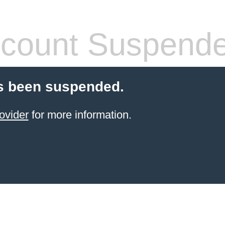
count Suspend
s been suspended.
ovider
for more information.