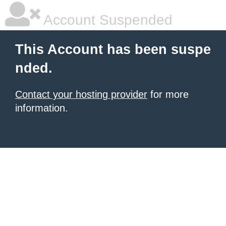
Account Suspended
This Account has been suspe
nded.
Contact your hosting provider
for more
information.