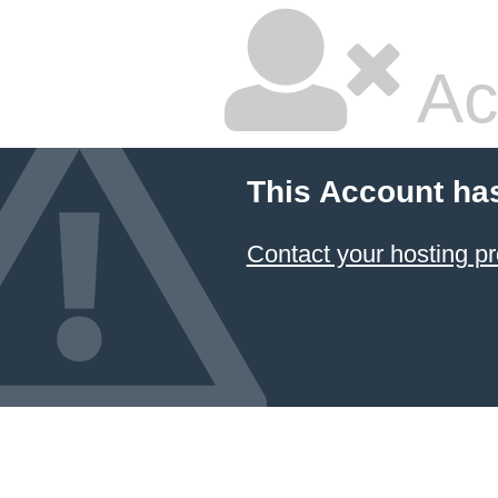
Ac
This Account ha
Contact your hosting pr