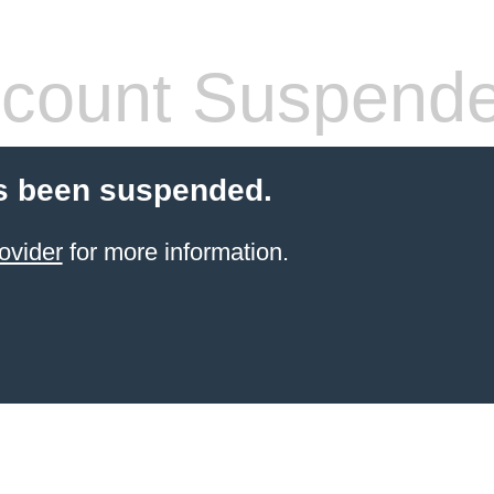
count Suspend
s been suspended.
ovider
for more information.