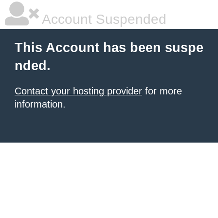
Account Suspended
This Account has been suspe
nded.
Contact your hosting provider
for more
information.