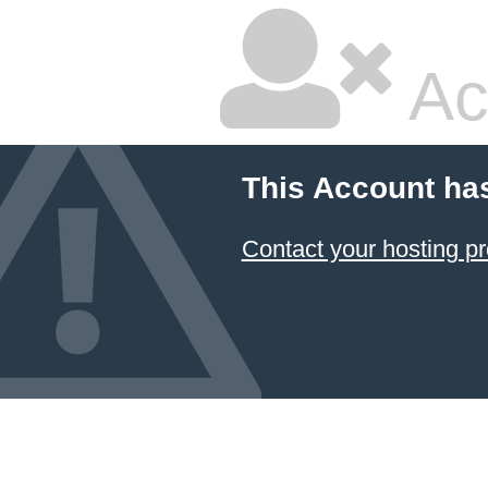
Ac
This Account ha
Contact your hosting pr