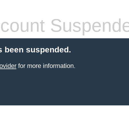
count Suspend
s been suspended.
ovider
for more information.