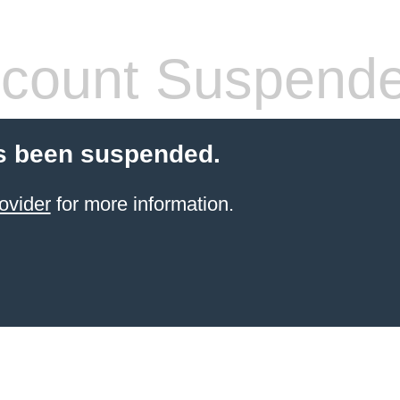
count Suspend
s been suspended.
ovider
for more information.