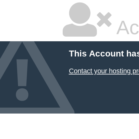
Ac
This Account ha
Contact your hosting pr