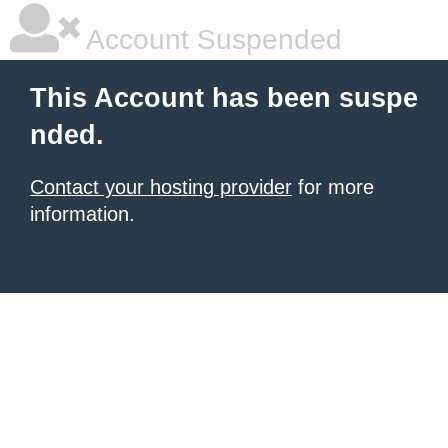
Account Suspended
This Account has been suspe
nded.
Contact your hosting provider
for more
information.