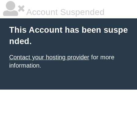
Account Suspended
This Account has been suspe
nded.
Contact your hosting provider
for more
information.