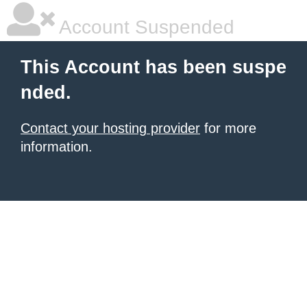
Account Suspended
This Account has been suspe
nded.
Contact your hosting provider
for more
information.