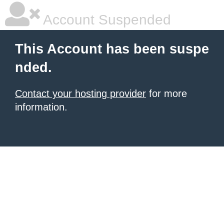
Account Suspended
This Account has been suspe
nded.
Contact your hosting provider
for more
information.