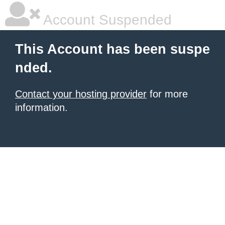
Account Suspended
This Account has been suspe
nded.
Contact your hosting provider
for more
information.