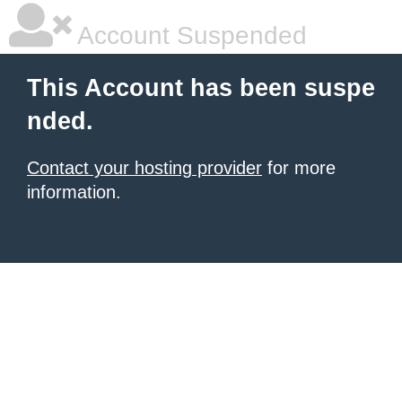
Account Suspended
This Account has been suspe
nded.
Contact your hosting provider
for more
information.