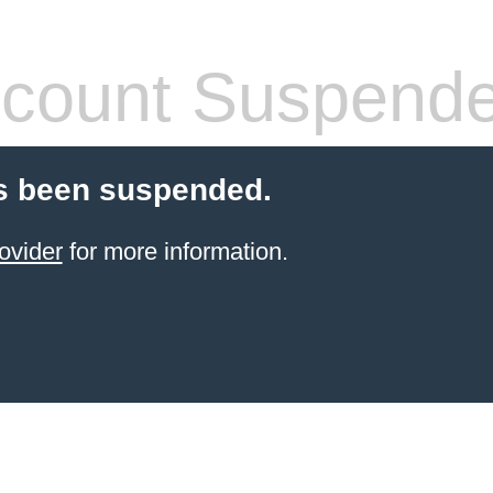
count Suspend
s been suspended.
ovider
for more information.