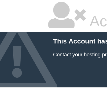
Ac
This Account ha
Contact your hosting pr