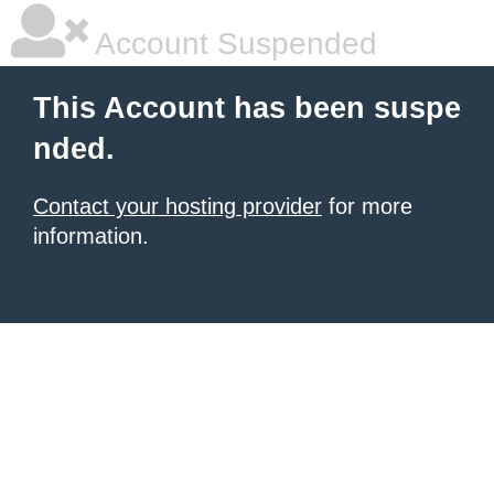
Account Suspended
This Account has been suspe
nded.
Contact your hosting provider
for more
information.