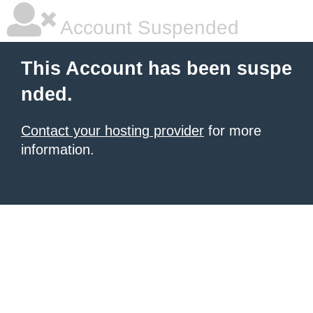
Account Suspended
This Account has been suspe
nded.
Contact your hosting provider
for more
information.