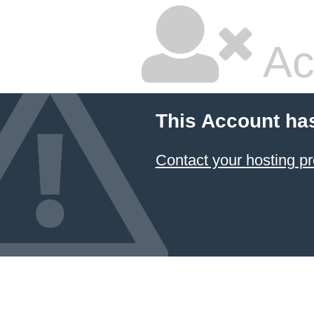
Ac
This Account ha
Contact your hosting pr