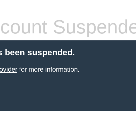
count Suspend
s been suspended.
ovider
for more information.