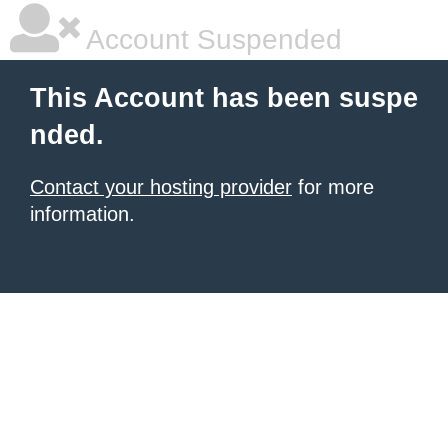
Account Suspended
This Account has been suspe
nded.
Contact your hosting provider
for more
information.