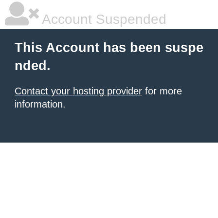
Account Suspended
This Account has been suspe
nded.
Contact your hosting provider
for more
information.