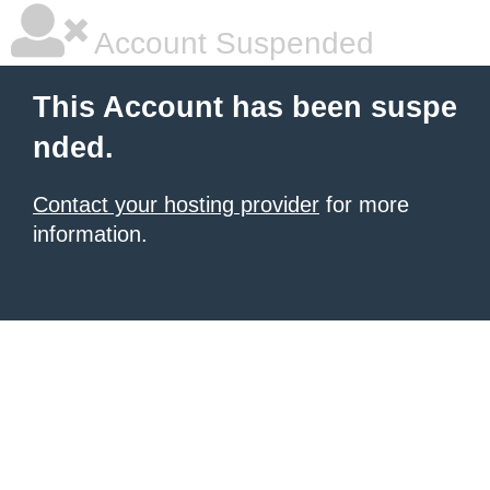
Account Suspended
This Account has been suspe
nded.
Contact your hosting provider
for more
information.