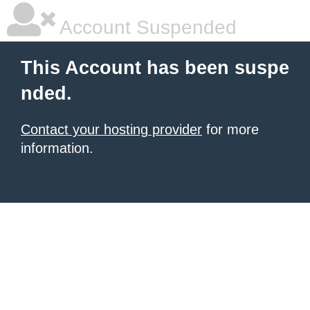
Account Suspended
This Account has been suspe
nded.
Contact your hosting provider
for more
information.