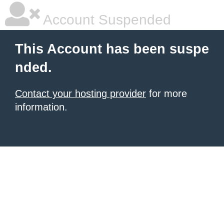
Account Suspended
This Account has been suspe
nded.
Contact your hosting provider
for more
information.