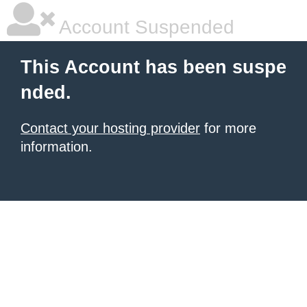
Account Suspended
This Account has been suspe
nded.
Contact your hosting provider
for more
information.