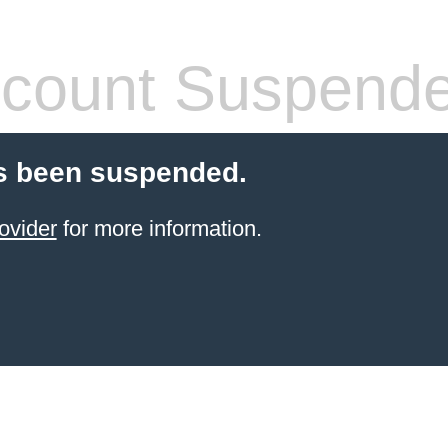
count Suspend
s been suspended.
ovider
for more information.