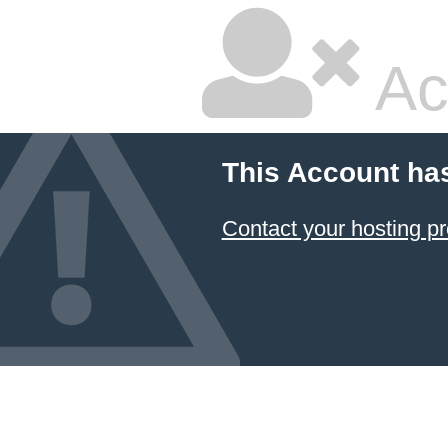
Ac
This Account ha
Contact your hosting pr