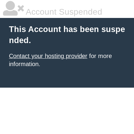
Account Suspended
This Account has been suspe
nded.
Contact your hosting provider
for more
information.