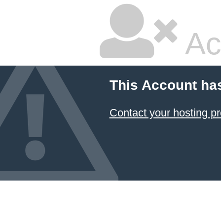
Ac
This Account ha
Contact your hosting pr