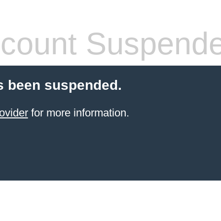
count Suspend
s been suspended.
ovider
for more information.