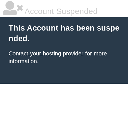
Account Suspended
This Account has been suspe
nded.
Contact your hosting provider
for more
information.