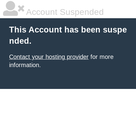
Account Suspended
This Account has been suspe
nded.
Contact your hosting provider
for more
information.