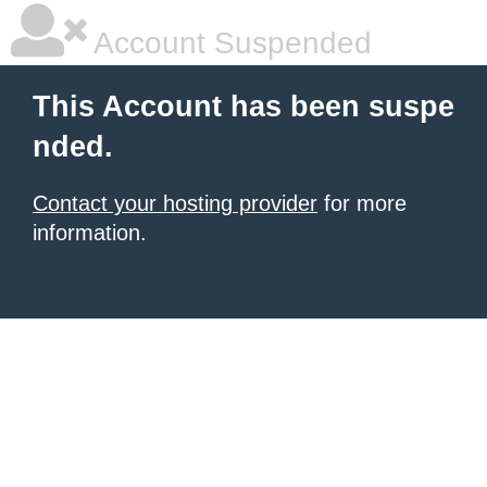
Account Suspended
This Account has been suspe
nded.
Contact your hosting provider
for more
information.