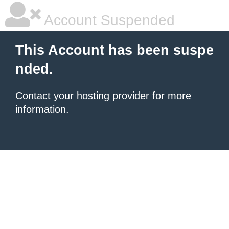
Account Suspended
This Account has been suspe
nded.
Contact your hosting provider
for more
information.