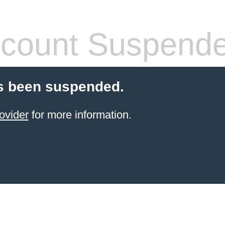
count Suspend
s been suspended.
ovider
for more information.