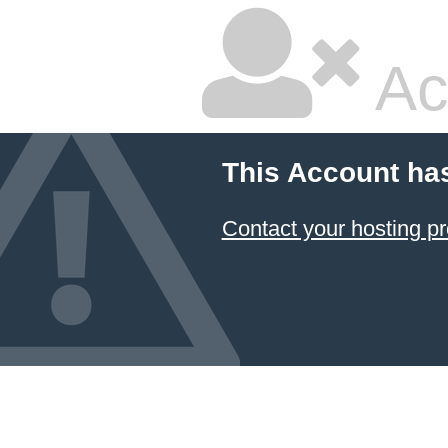
Ac
This Account ha
Contact your hosting pr