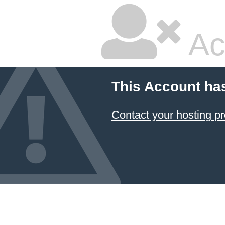
Ac
This Account ha
Contact your hosting pr