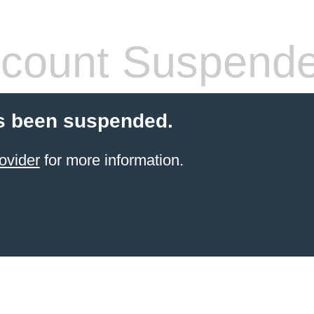
count Suspend
s been suspended.
ovider
for more information.