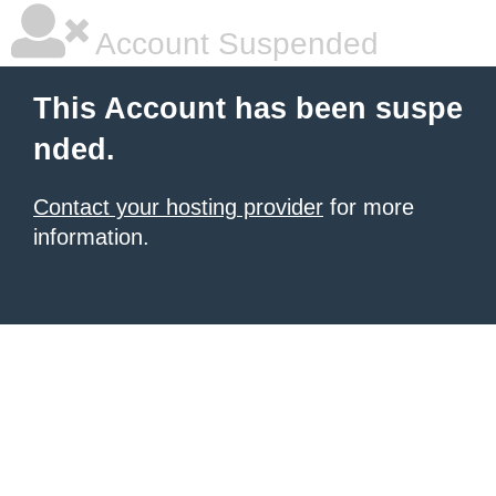
Account Suspended
This Account has been suspe
nded.
Contact your hosting provider
for more
information.