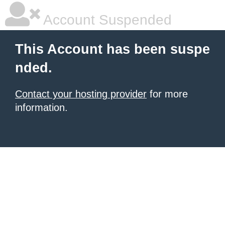
Account Suspended
This Account has been suspe
nded.
Contact your hosting provider
for more
information.