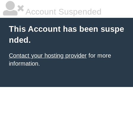
Account Suspended
This Account has been suspe
nded.
Contact your hosting provider
for more
information.