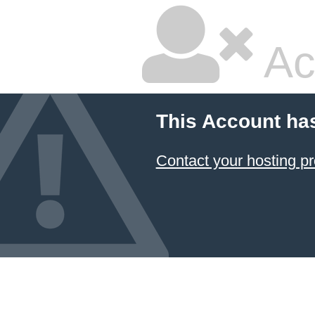
Ac
This Account ha
Contact your hosting pr