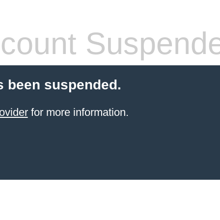
count Suspend
s been suspended.
ovider
for more information.