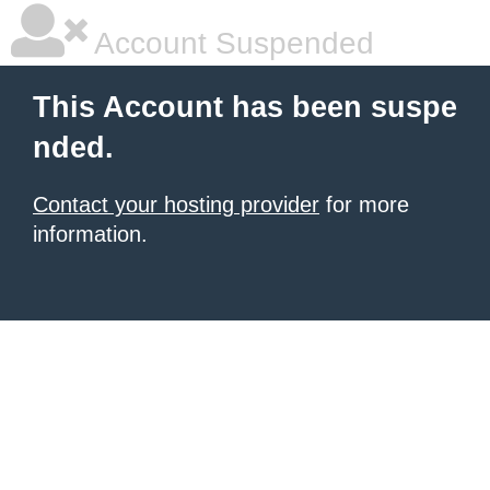
Account Suspended
This Account has been suspe
nded.
Contact your hosting provider
for more
information.