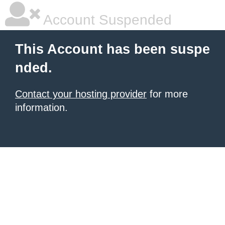
Account Suspended
This Account has been suspe
nded.
Contact your hosting provider
for more
information.