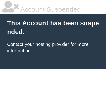
Account Suspended
This Account has been suspe
nded.
Contact your hosting provider
for more
information.