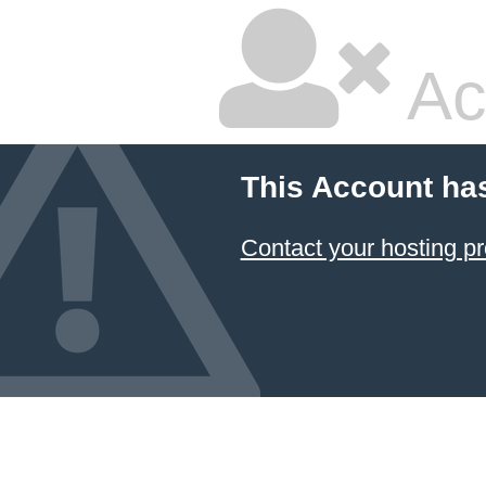
Ac
This Account ha
Contact your hosting pr