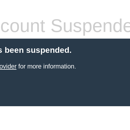
count Suspend
s been suspended.
ovider
for more information.