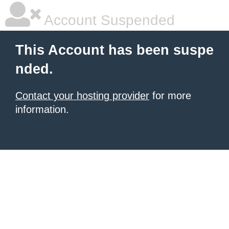
Account Suspended
This Account has been suspe
nded.
Contact your hosting provider
for more
information.